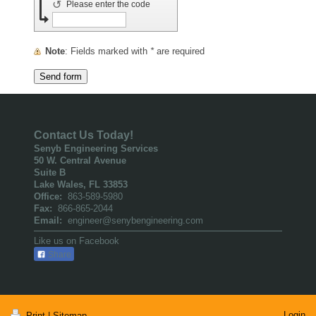
↺
Please enter the code
Note
: Fields marked with
*
are required
Contact Us Today!
Senyb Engineering Services
50 W. Central Avenue
Suite B
Lake Wales, FL 33853
Office:
863-589-5980
Fax:
866-865-2044
Email:
engineer@senybengineering.com
Like us on Facebook
Share
Login
Print
|
Sitemap