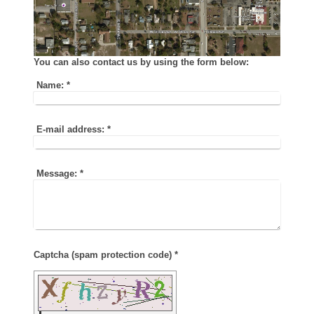
You can also contact us by using the form below:
Name:
*
E-mail address:
*
Message:
*
Captcha (spam protection code) *