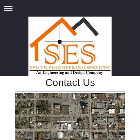
Contact Us